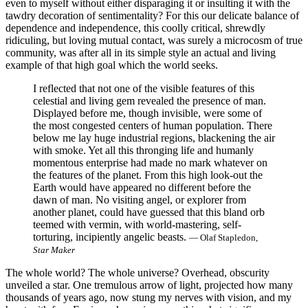
even to myself without either disparaging it or insulting it with the
tawdry decoration of sentimentality? For this our delicate balance of
dependence and independence, this coolly critical, shrewdly
ridiculing, but loving mutual contact, was surely a microcosm of true
community, was after all in its simple style an actual and living
example of that high goal which the world seeks.
I reflected that not one of the visible features of this
celestial and living gem revealed the presence of man.
Displayed before me, though invisible, were some of
the most congested centers of human population. There
below me lay huge industrial regions, blackening the air
with smoke. Yet all this thronging life and humanly
momentous enterprise had made no mark whatever on
the features of the planet. From this high look-out the
Earth would have appeared no different before the
dawn of man. No visiting angel, or explorer from
another planet, could have guessed that this bland orb
teemed with vermin, with world-mastering, self-
torturing, incipiently angelic beasts.
— Olaf Stapledon,
Star Maker
The whole world? The whole universe? Overhead, obscurity
unveiled a star. One tremulous arrow of light, projected how many
thousands of years ago, now stung my nerves with vision, and my