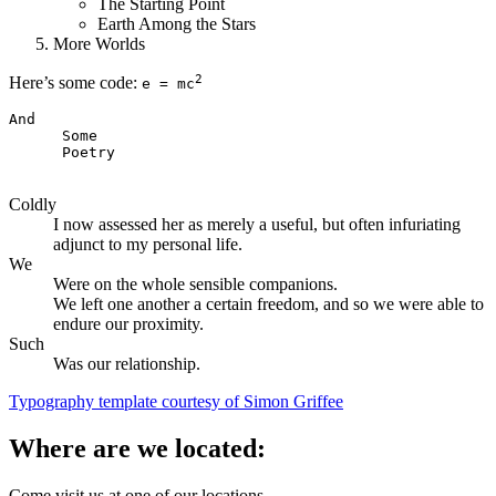
The Starting Point
Earth Among the Stars
More Worlds
2
Here’s some code:
e = mc
And   

      Some 

      Poetry

Coldly
I now assessed her as merely a useful, but often infuriating
adjunct to my personal life.
We
Were on the whole sensible companions.
We left one another a certain freedom, and so we were able to
endure our proximity.
Such
Was our relationship.
Typography template courtesy of Simon Griffee
Where are we located:
Come visit us at one of our locations