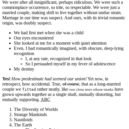
We were after all insignificant, perhaps ridiculous. We were such a
commonplace occurrence, so trite, so respectable. We were just a
married couple, making shift to live together without undue strain.
Marriage in our time was suspect. And ours, with its trivial romantic
origin, was doubly suspect.
We had first met when she was a child
Our eyes encountered
She looked at me for a moment with quiet attention
Even, I had romantically imagined, with obscure, deep-lying
recognition
I, at any rate, recognized in that look
So I persuaded myself in my fever of adolescence
My destiny
Yes!
How predestinate had seemed our union!
Yet now, in
retrospect, how accidental. True,
of course
, that as a long-married
couple we
rather neatly, like
have
fitted
two close trees whose trunks
grown upwards together as a single shaft, mutually distorting, but
mutually supporting.
ABC
The Diversity of Worlds
Strange Mankinds
Nautiloids
The Earth