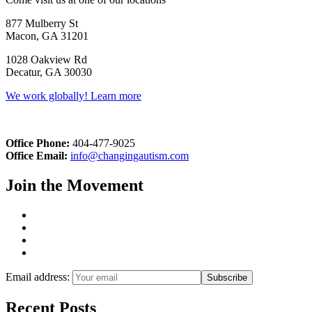
877 Mulberry St
Macon, GA 31201
1028 Oakview Rd
Decatur, GA 30030
We work globally! Learn more
Office Phone:
404-477-9025
Office Email:
info@changingautism.com
Join the Movement
Email address:
Recent Posts