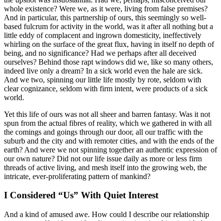
whole existence? Were we, as it were, living from false premises?
And in particular, this partnership of ours, this seemingly so well-
based fulcrum for activity in the world, was it after all nothing but a
little eddy of complacent and ingrown domesticity, ineffectively
whirling on the surface of the great flux, having in itself no depth of
being, and no significance? Had we perhaps after all deceived
ourselves? Behind those rapt windows did we, like so many others,
indeed live only a dream? In a sick world even the hale are sick.
And we two, spinning our little life mostly by rote, seldom with
clear cognizance, seldom with firm intent, were products of a sick
world.
Yet this life of ours was not all sheer and barren fantasy. Was it not
spun from the actual fibres of reality, which we gathered in with all
the comings and goings through our door, all our traffic with the
suburb and the city and with remoter cities, and with the ends of the
earth? And were we not spinning together an authentic expression of
our own nature? Did not our life issue daily as more or less firm
threads of active living, and mesh itself into the growing web, the
intricate, ever-proliferating pattern of mankind?
I Considered “Us” With Quiet Interest
And a kind of amused awe. How could I describe our relationship