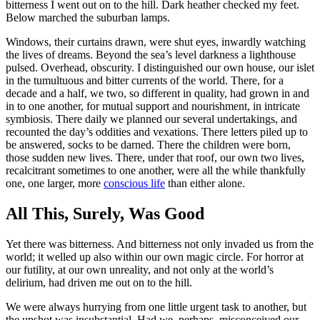
bitterness I went out on to the hill. Dark heather checked my feet.
Below marched the suburban lamps.
Windows, their curtains drawn, were shut eyes, inwardly watching
the lives of dreams. Beyond the sea’s level darkness a lighthouse
pulsed. Overhead, obscurity. I distinguished our own house, our islet
in the tumultuous and bitter currents of the world. There, for a
decade and a half, we two, so different in quality, had grown in and
in to one another, for mutual support and nourishment, in intricate
symbiosis. There daily we planned our several undertakings, and
recounted the day’s oddities and vexations. There letters piled up to
be answered, socks to be darned. There the children were born,
those sudden new lives. There, under that roof, our own two lives,
recalcitrant sometimes to one another, were all the while thankfully
one, one larger, more
conscious life
than either alone.
All This, Surely, Was Good
Yet there was bitterness. And bitterness not only invaded us from the
world; it welled up also within our own magic circle. For horror at
our futility, at our own unreality, and not only at the world’s
delirium, had driven me out on to the hill.
We were always hurrying from one little urgent task to another, but
the upshot was insubstantial. Had we, perhaps, misconceived our