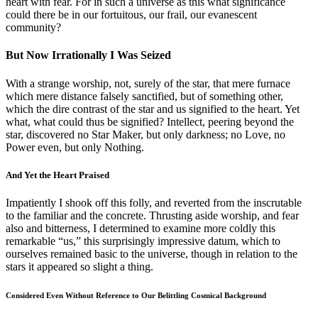
heart with fear. For in such a universe as this what significance
could there be in our fortuitous, our frail, our evanescent
community?
But Now Irrationally I Was Seized
With a strange worship, not, surely of the star, that mere furnace
which mere distance falsely sanctified, but of something other,
which the dire contrast of the star and us signified to the heart. Yet
what, what could thus be signified? Intellect, peering beyond the
star, discovered no Star Maker, but only darkness; no Love, no
Power even, but only Nothing.
And Yet the Heart Praised
Impatiently I shook off this folly, and reverted from the inscrutable
to the familiar and the concrete. Thrusting aside worship, and fear
also and bitterness, I determined to examine more coldly this
remarkable “us,” this surprisingly impressive datum, which to
ourselves remained basic to the universe, though in relation to the
stars it appeared so slight a thing.
Considered Even Without Reference to Our Belittling Cosmical Background