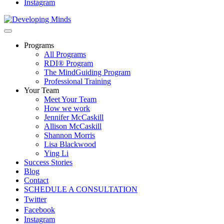
Instagram
Programs
All Programs
RDI® Program
The MindGuiding Program
Professional Training
Your Team
Meet Your Team
How we work
Jennifer McCaskill
Allison McCaskill
Shannon Morris
Lisa Blackwood
Ying Li
Success Stories
Blog
Contact
SCHEDULE A CONSULTATION
Twitter
Facebook
Instagram