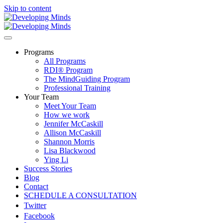
Skip to content
Programs
All Programs
RDI® Program
The MindGuiding Program
Professional Training
Your Team
Meet Your Team
How we work
Jennifer McCaskill
Allison McCaskill
Shannon Morris
Lisa Blackwood
Ying Li
Success Stories
Blog
Contact
SCHEDULE A CONSULTATION
Twitter
Facebook