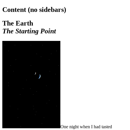
Content (no sidebars)
The Earth
The Starting Point
One night when I had tasted